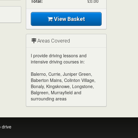
Total:
£0.00
View Basket
Areas Covered
I provide driving lessons and
intensive driving courses in:
Balerno, Currie, Juniper Green,
Baberton Mains, Colinton Village,
Bonaly, Kingsknowe, Longstone,
Balgreen, Murrayfield and
surrounding areas
 drive