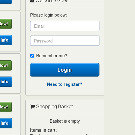
Welcome Guest
Please login below:
Now!
Info
Remember me?
Now!
Login
Info
Need to register?
Shopping Basket
Now!
Basket is empty
Info
Items in cart: