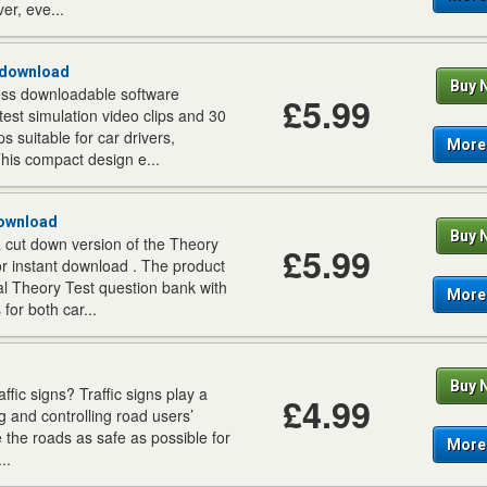
er, eve...
 download
Buy 
ss downloadable software
£5.99
test simulation video clips and 30
s suitable for car drivers,
More 
his compact design e...
Download
Buy 
a cut down version of the Theory
£5.99
r instant download . The product
ial Theory Test question bank with
More 
for both car...
Buy 
fic signs? Traffic signs play a
£4.99
ing and controlling road users’
e the roads as safe as possible for
More 
..