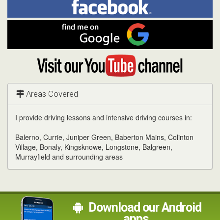
me
on
In
Facebook
Find
me
on
Google
Visit
my
YouTube
channel
Areas Covered
I provide driving lessons and intensive driving courses in:
Balerno, Currie, Juniper Green, Baberton Mains, Colinton
Village, Bonaly, Kingsknowe, Longstone, Balgreen,
Murrayfield and surrounding areas
Download our Android
apps