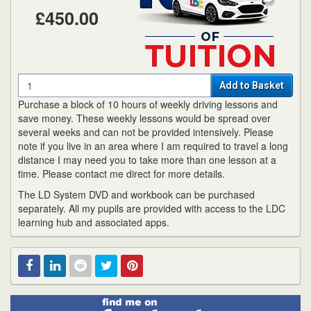
£450.00
Quantity
Add to Basket
Purchase a block of 10 hours of weekly driving lessons and
save money. These weekly lessons would be spread over
several weeks and can not be provided intensively. Please
note if you live in an area where I am required to travel a long
distance I may need you to take more than one lesson at a
time. Please contact me direct for more details.
The LD System DVD and workbook can be purchased
separately. All my pupils are provided with access to the LDC
learning hub and associated apps.
Find
Facebook
Linked
Reddit
Twitter
Pinterest